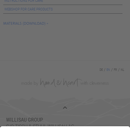
INSTRUCTIONS FOR CARE
WEBSHOP FOR CARE PRODUCTS
MATERIALS (DOWNLOAD)
DE
EN
FR
NL
WILLISAU GROUP
C/O TISCH & STUHL WILLISAU AG