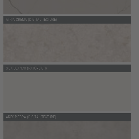
ATRIA CREMA (DIGITAL TEXTURE)
SILK BLANCO (NATÜRLICH)
ARES PIEDRA (DIGITAL TEXTURE)