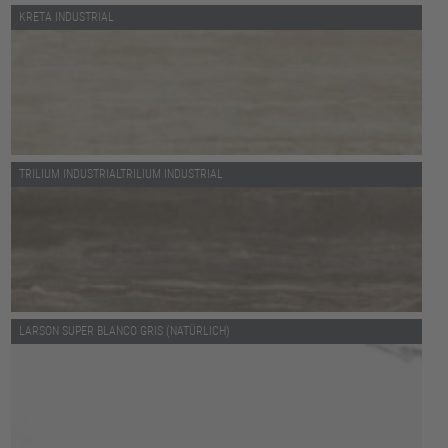
KRETA INDUSTRIAL
TRILIUM INDUSTRIALTRILIUM INDUSTRIAL
LARSON SUPER BLANCO GRIS (NATÜRLICH)