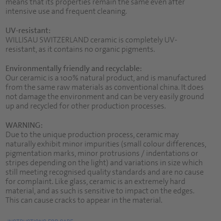
means that its properties remain the same even after
intensive use and frequent cleaning.
UV-resistant:
WILLISAU SWITZERLAND ceramic is completely UV-
resistant, as it contains no organic pigments.
Environmentally friendly and recyclable:
Our ceramic is a 100% natural product, and is manufactured
from the same raw materials as conventional china. It does
not damage the environment and can be very easily ground
up and recycled for other production processes.
WARNING:
Due to the unique production process, ceramic may
naturally exhibit minor impurities (small colour differences,
pigmentation marks, minor protrusions / indentations or
stripes depending on the light) and variations in size which
still meeting recognised quality standards and are no cause
for complaint. Like glass, ceramic is an extremely hard
material, and as such is sensitive to impact on the edges.
This can cause cracks to appear in the material.