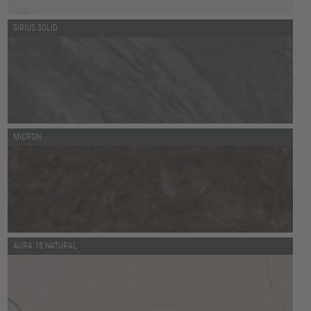
SIRIUS SOLID
MICRON
AURA 15 NATURAL