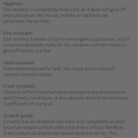
Hygienic:
Our ceramic is completely food-safe, as it does not give off
any substances. No mould, mildew or bacteria can
penetrate the surface.
Fire-resistant:
Our ceramic is made of 100% non-organic substances, and is
a non-combustible material. Our ceramic will not smoke or
give off toxins in a fire.
Heat-resistant:
Even when exposed to heat, the shape and surface of
ceramic remains stable.
Frost-resistant:
Ceramic is frost-resistant and can cope in any atmospheric
and climatic conditions; it also absorbs almost no moisture
(coefficient of nearly 0).
Scratch-proof:
Ceramic has an abrasion-resistant and completely scratch-
proof porcelain surface, with a hardness of 8 on the Mohs
scale (industrial diamonds have a hardness of 10). This