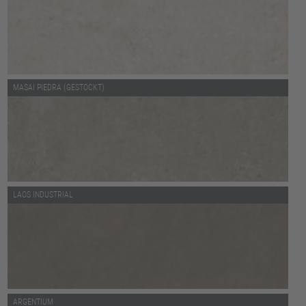
MASAI PIEDRA (GESTOCKT)
LAOS INDUSTRIAL
ARGENTIUM