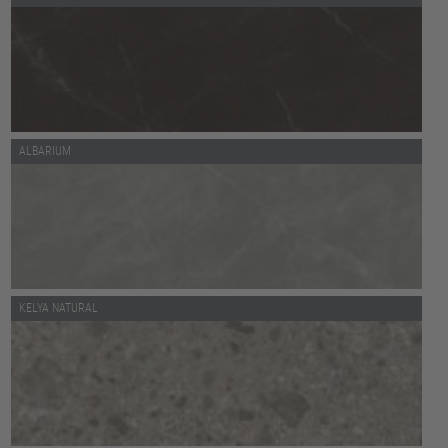
ALBARIUM
KELYA NATURAL