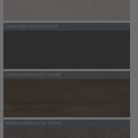
MAUNA NEGRO (DIGITAL TEXTURE)
KORTEN CORTEN (DIGITAL TEXTURE)
BRENTA MARRON (DIGITAL TEXTURE)