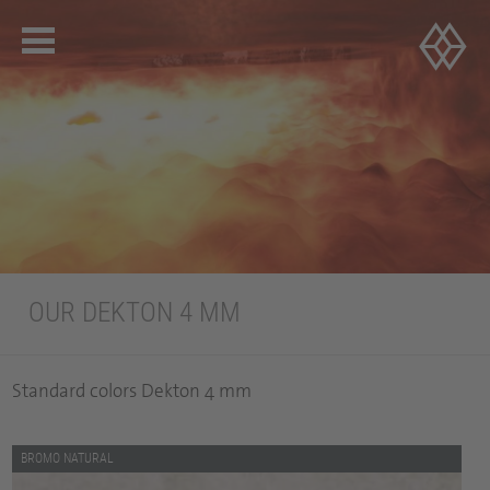
OUR DEKTON 4 MM
Standard colors Dekton 4 mm
BROMO NATURAL