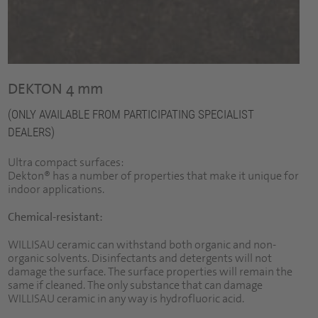
DEKTON 4 mm
(ONLY AVAILABLE FROM PARTICIPATING SPECIALIST
DEALERS)
Ultra compact surfaces:
Dekton® has a number of properties that make it unique for
indoor applications.
Chemical-resistant:
WILLISAU ceramic can withstand both organic and non-
organic solvents. Disinfectants and detergents will not
damage the surface. The surface properties will remain the
same if cleaned. The only substance that can damage
WILLISAU ceramic in any way is hydrofluoric acid.