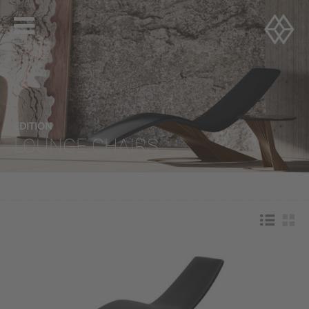
EDITION
LOUNGE CHAIRS