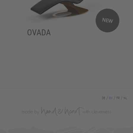
NEW
OVADA
DE
EN
FR
NL