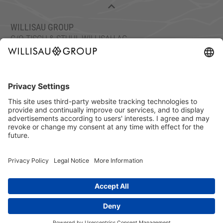
WILLISAU GROUP
C/O TISCH & STUHL WILLISAU AG
ETTISWILERSTRASSE 26, 6130 WILLISAU, SWITZERLAND
FON: +41 41 972 70 10
FAX: +41 41 972 70 11
info@willisaugroup.ch
IMPRINT
PRIVACY