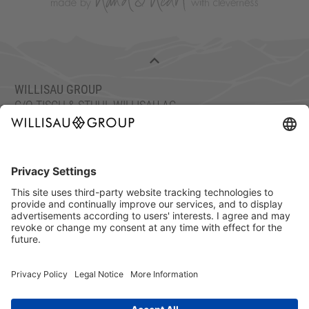
WILLISAU GROUP
C/O TISCH & STUHL WILLISAU AG
ETTISWILERSTRASSE 26, 6130 WILLISAU, SWITZERLAND
FON: +41 41 972 70 10
FAX: +41 41 972 70 11
info@willisaugroup.ch
IMPRINT
PRIVACY