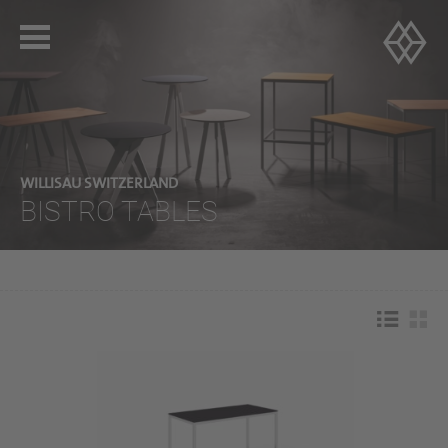
WILLISAU SWITZERLAND
BISTRO TABLES