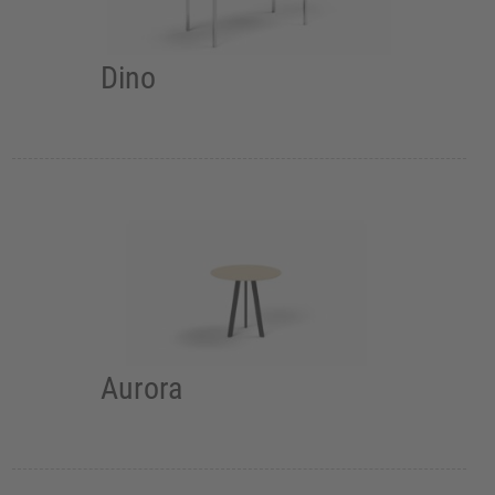
Dino
Aurora