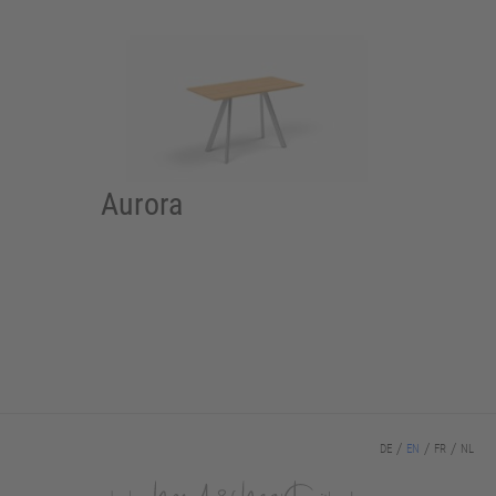
Aurora
DE
EN
FR
NL