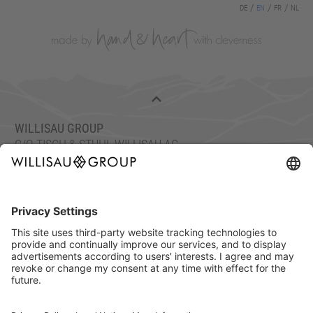
DE
EN
FR
NL
WILLISAU GROUP
C/O TISCH & STUHL WILLISAU AG
ETTISWILERSTRASSE 26, 6130 WILLISAU, SWITZERLAND
FON: +41 41 972 70 10
FAX: +41 41 972 70 11
info@willisaugroup.ch
IMPRINT
PRIVACY