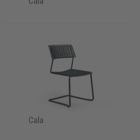
Cala
Cala