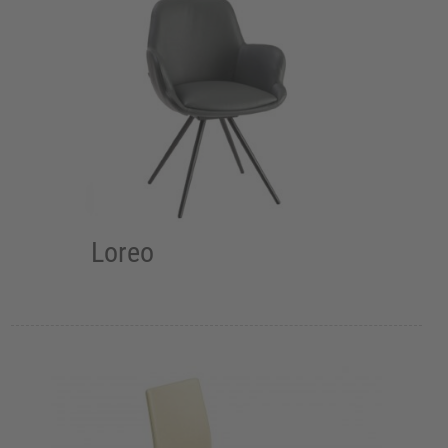
Loreo