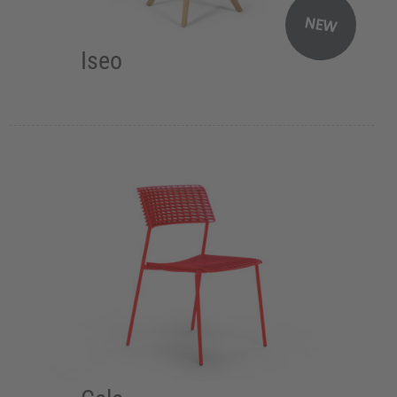
NEW
Iseo