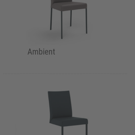
Ambient