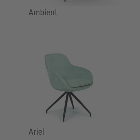
Ambient
Ariel