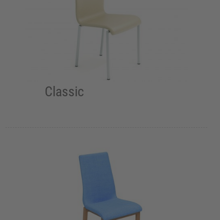
Classic