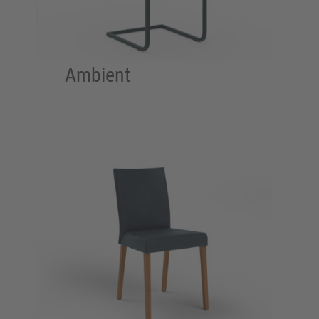
Ambient