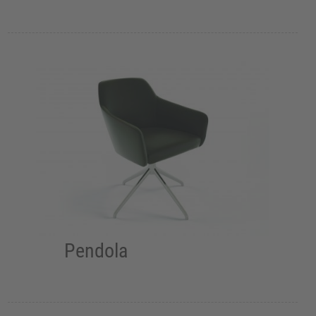
Pendola