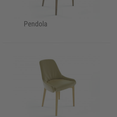
Pendola