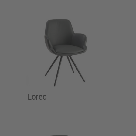
Loreo