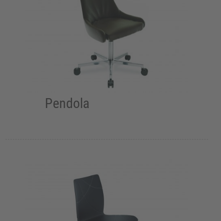
Pendola