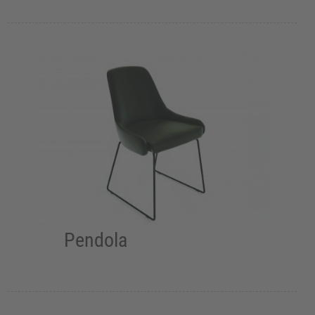
Pendola