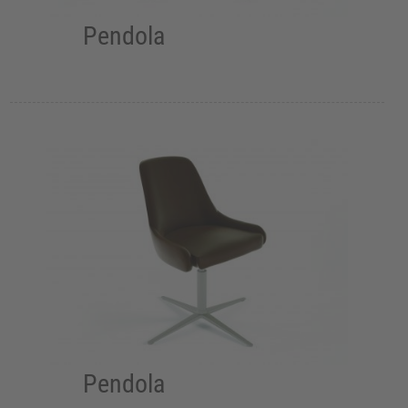
Pendola
Pendola