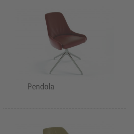
Pendola