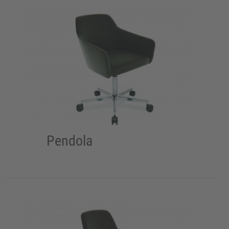
Pendola