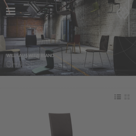
WILLISAU SWITZERLAND
CHAISE