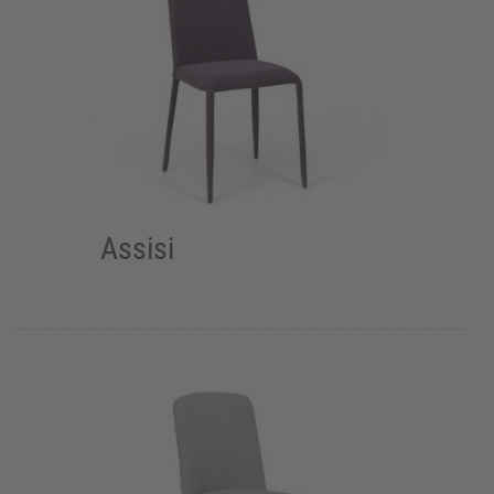
Assisi