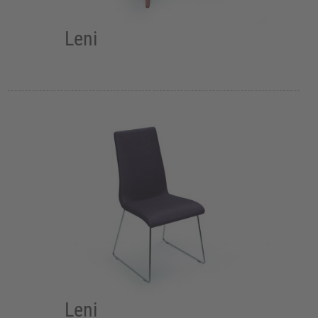
Leni
Leni