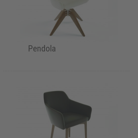
Pendola