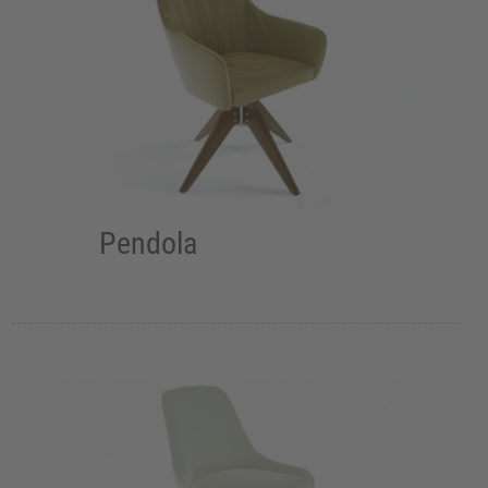
Pendola