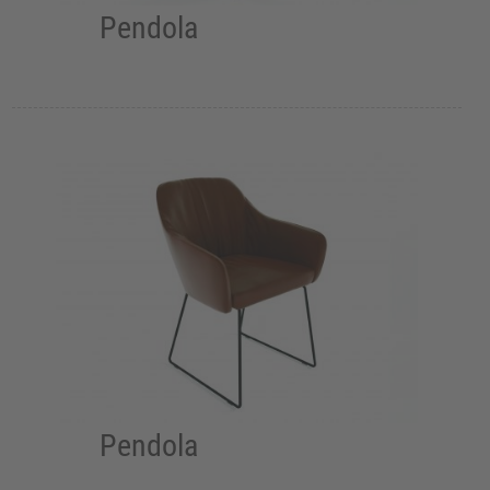
Pendola
Pendola