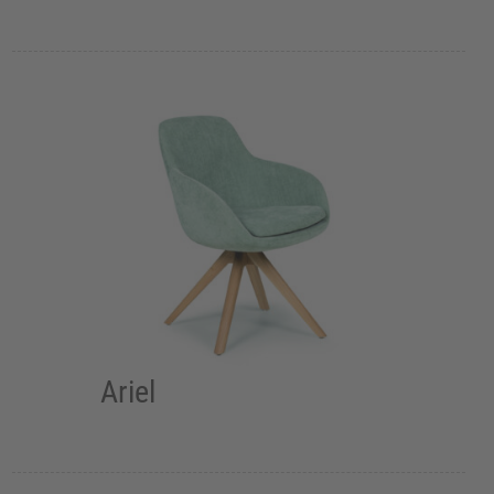
Ariel